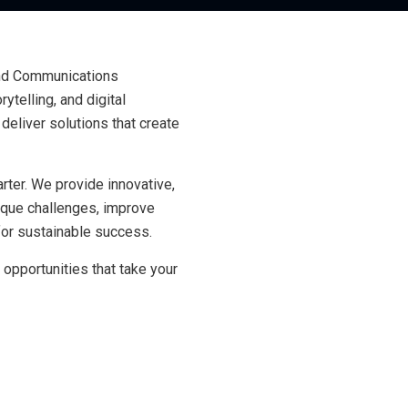
and Communications
ytelling, and digital
deliver solutions that create
ter. We provide innovative,
nique challenges, improve
 for sustainable success.
 opportunities that take your