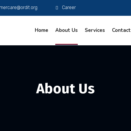
mercare@ordit.org
Career
Home
About Us
Services
Contact
About Us