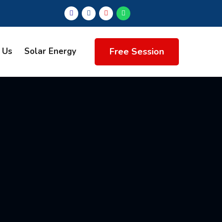
Free Session
 Us
Solar Energy