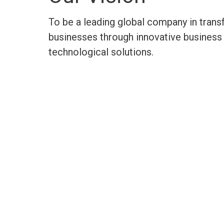
To be a leading global company in tran
businesses through innovative business 
technological
solutions.