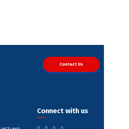
Contact Us
Connect with us