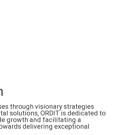
n
s through visionary strategies
tal solutions, ORDIT is dedicated to
le growth and facilitating a
towards delivering exceptional