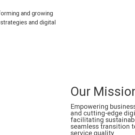
sforming and growing
strategies and digital
Our Missio
Empowering businesse
and cutting-edge digi
facilitating sustainab
seamless transition 
service quality