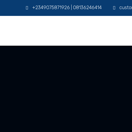
+2349075871926 | 08136246414
custo