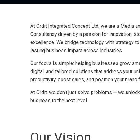
At Ordit Integrated Concept Ltd, we are a Media 
Consultancy driven by a passion for innovation, stor
excellence. We bridge technology with strategy to 
lasting business impact across industries.
Our focus is simple: helping businesses grow smar
digital, and tailored solutions that address your u
productivity, boost sales, and position your brand
At Ordit, we don’t just solve problems — we unlock
business to the next level.
Our Vision