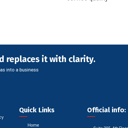
 replaces it with clarity.
as into a business
Quick Links
Official info:
cy
Home