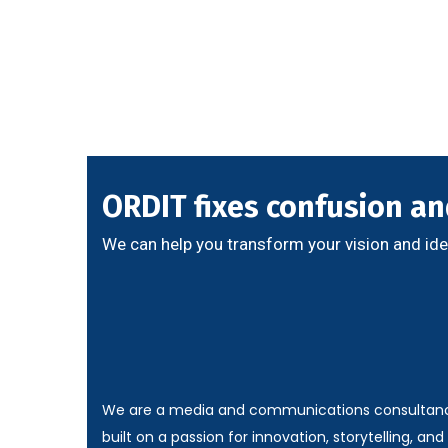
ORDIT fixes confusion and
We can help you transform your vision and ide
We are a media and communications consultan
built on a passion for innovation, storytelling, and