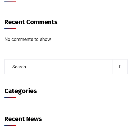
Recent Comments
No comments to show.
Categories
Recent News