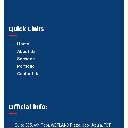
Quick Links
Home
About Us
Services
Portfolio
Contact Us
Official info:
Suite 305, 4th Floor, WETLAND Plaza, Jabi, Abuja, FCT,