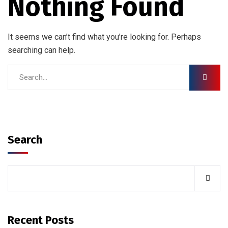
Nothing Found
It seems we can’t find what you’re looking for. Perhaps
searching can help.
Search
Recent Posts