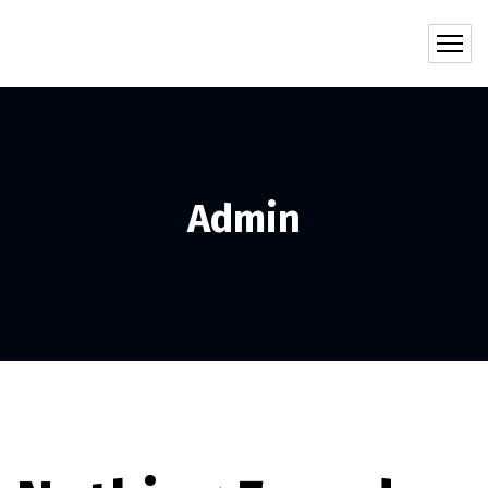
Admin