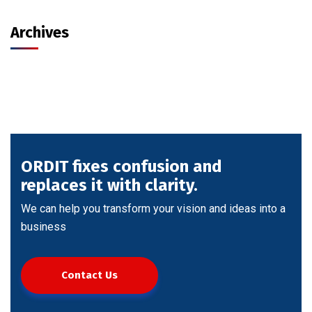
Archives
ORDIT fixes confusion and
replaces it with clarity.
We can help you transform your vision and ideas into a
business
Contact Us