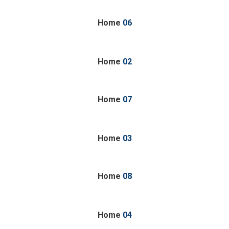
Home
06
Home
02
Home
07
Home
03
Home
08
Home
04