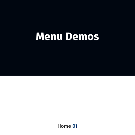
Menu Demos
Home
01