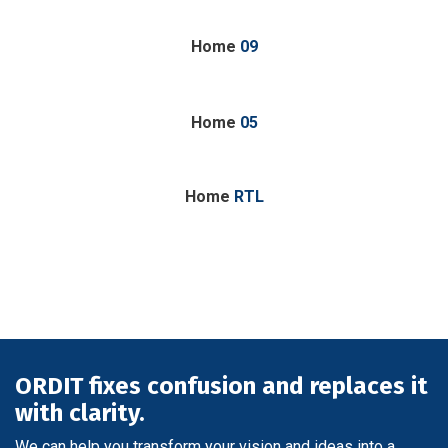
Home
09
Home
05
Home
RTL
ORDIT fixes confusion and replaces it
with clarity.
We can help you transform your vision and ideas into a