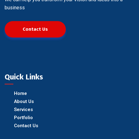
business
Contact Us
Quick Links
Home
About Us
Services
Portfolio
Contact Us