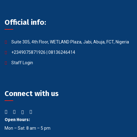
Official info:
Suite 305, 4th Floor, WETLAND Plaza, Jabi, Abuja, FCT, Nigeria
+2349075871926 | 08136246414
Staff Login
Connect with us
Open Hours:
Mon – Sat: 8 am – 5 pm