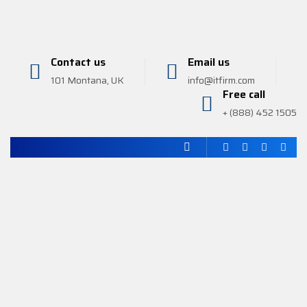
Contact us
Email us
101 Montana, UK
info@itfirm.com
Free call
+ (888) 452 1505