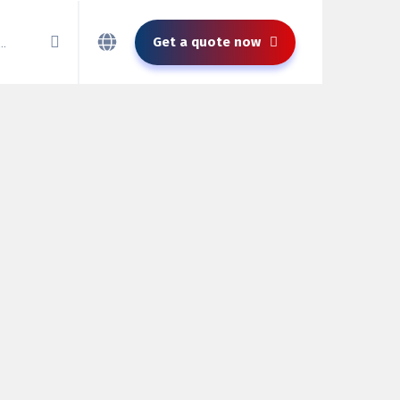
Get a quote now