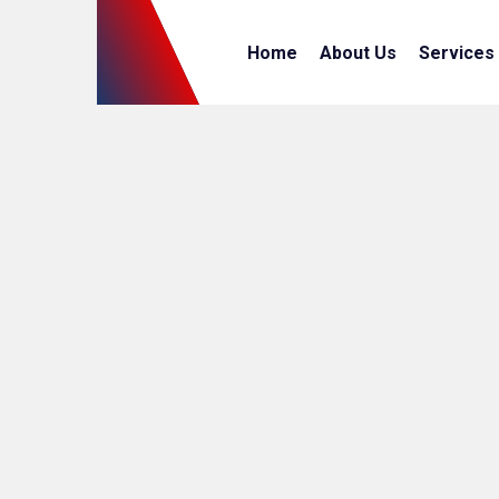
Home
About Us
Services