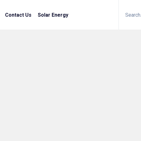
Contact Us
Solar Energy