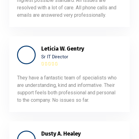
highest possible standard. All issues are
resolved with a lot of care. All phone calls and
emails are answered very professionally.
Leticia W. Gentry
Sr IT Director
They have a fantastic team of specialists who
are understanding, kind and informative. Their
support feels both professional and personal
to the company. No issues so far.
Dusty A. Healey