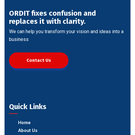
ORDIT fixes confusion and
replaces it with clarity.
We can help you transform your vision and ideas into a
business
Contact Us
Quick Links
Home
About Us