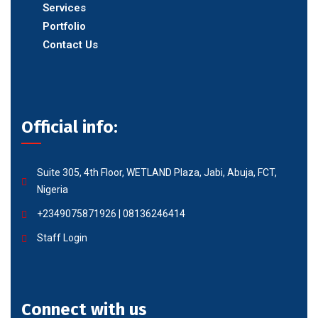
Services
Portfolio
Contact Us
Official info:
Suite 305, 4th Floor, WETLAND Plaza, Jabi, Abuja, FCT,
Nigeria
+2349075871926 | 08136246414
Staff Login
Connect with us