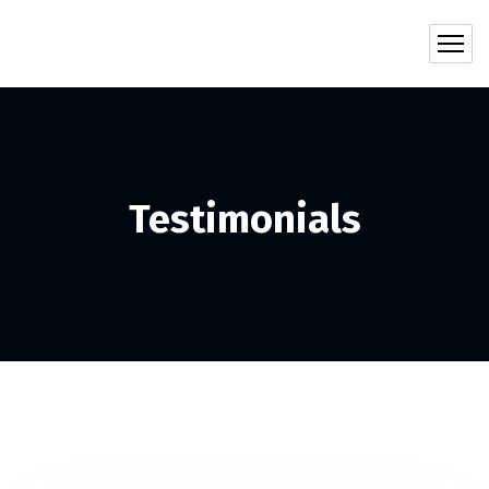
Testimonials