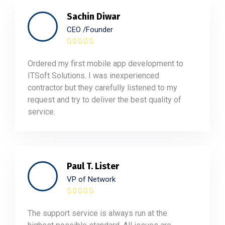
Sachin Diwar
CEO /Founder
Ordered my first mobile app development to
ITSoft Solutions. I was inexperienced
contractor but they carefully listened to my
request and try to deliver the best quality of
service.
Paul T. Lister
VP of Network
The support service is always run at the