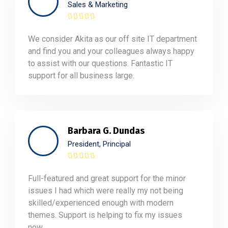
Sales & Marketing
We consider Akita as our off site IT department
and find you and your colleagues always happy
to assist with our questions. Fantastic IT
support for all business large.
Barbara G. Dundas
President, Principal
Full-featured and great support for the minor
issues I had which were really my not being
skilled/experienced enough with modern
themes. Support is helping to fix my issues
now.