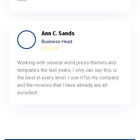
Ann C. Sands
Business Head
Working with several word press themes and
templates the last years, I only can say this is
the best in every level. I use it for my company
and the reviews that I have already are all
excellent.